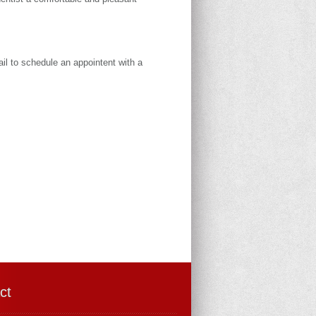
il to schedule an appointent with a
ct