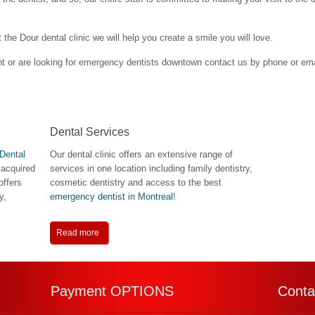
the Dour dental clinic we will help you create a smile you will love.
nt or are looking for emergency dentists downtown contact us by phone or ema
Dental Services
Dental
Our dental clinic offers an extensive range of
 acquired
services in one location including family dentistry,
offers
cosmetic dentistry and access to the best
y,
emergency dentist in Montreal
!
Read more
Payment OPTIONS
Conta