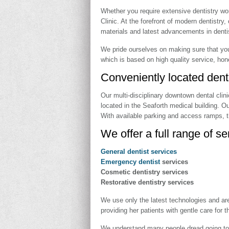
Whether you require extensive dentistry wor
Clinic. At the forefront of modern dentistry
materials and latest advancements in dentist
We pride ourselves on making sure that you
which is based on high quality service, hone
Conveniently located den
Our multi-disciplinary downtown dental clin
located in the Seaforth medical building. O
With available parking and access ramps, t
We offer a full range of se
General dentist services
Emergency dentist
services
Cosmetic dentistry services
Restorative dentistry services
We use only the latest technologies and are
providing her patients with gentle care for 
We understand many people dread going to th