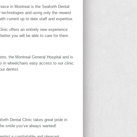
hoice in Montreal is the Seaforth Dental
ew technologies and using only the newest
ith current up to date staff and expertise.
inic offers an entirely new experience
etter you will be able to care for them.
etro, the Montreal General Hospital and is
o in wheelchairs easy access to our clinic.
ur dentist.
orth Dental Clinic takes great pride in
r the smile you’ve always wanted!
dentist a comfortable and pleasant