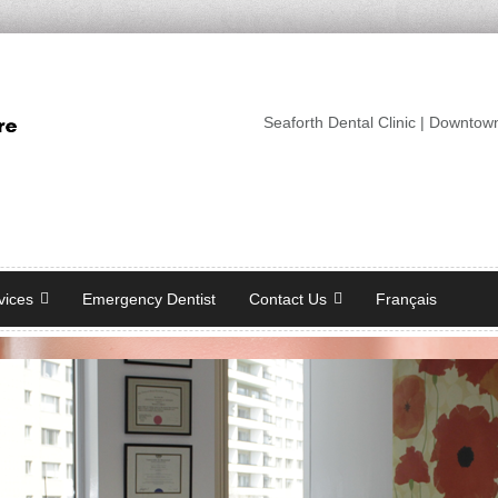
Seaforth Dental Clinic | Downtow
vices
Emergency Dentist
Contact Us
Français