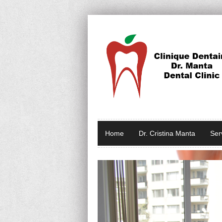
Home
Dr. Cristina Manta
Ser