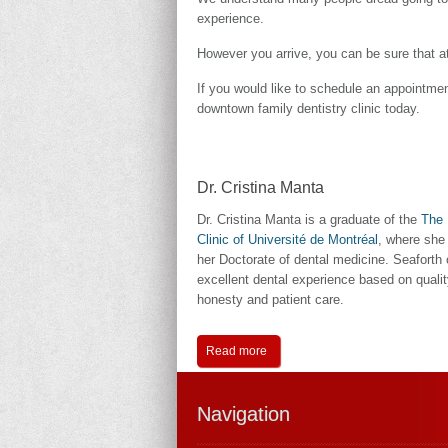
experience.
However you arrive, you can be sure that at 
If you would like to schedule an appointme
downtown family dentistry clinic today.
Dr. Cristina Manta
Dr. Cristina Manta is a graduate of the
The 
Clinic of Université de Montréal
, where she
her Doctorate of dental medicine. Seaforth 
excellent dental experience based on qualit
honesty and patient care.
Read more
Navigation