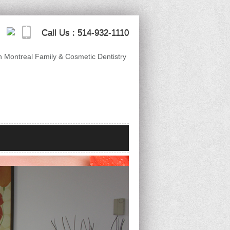
Call Us :
514-932-1110
n Montreal Family & Cosmetic Dentistry