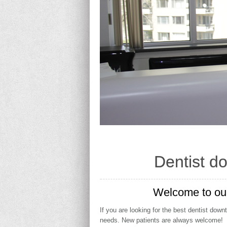
Dentist d
Welcome to our
If you are looking for the best dentist dow
needs. New patients are always welcome!