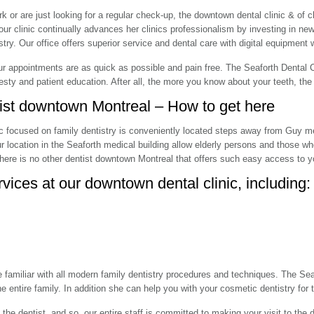
k or are just looking for a regular check-up, the downtown dental clinic & of c
, our clinic continually advances her clinics professionalism by investing in n
ry. Our office offers superior service and dental care with digital equipment w
r appointments are as quick as possible and pain free. The Seaforth Dental Cl
sty and patient education. After all, the more you know about your teeth, the b
tist downtown Montreal – How to get here
ic focused on family dentistry is conveniently located steps away from Guy m
ur location in the Seaforth medical building allow elderly persons and those wh
here is no other dentist downtown Montreal that offers such easy access to yo
rvices at our downtown dental clinic, including:
 familiar with all modern family dentistry procedures and techniques. The Seaf
the entire family. In addition she can help you with your cosmetic dentistry fo
e dentist, and so, our entire staff is committed to making your visit to the 