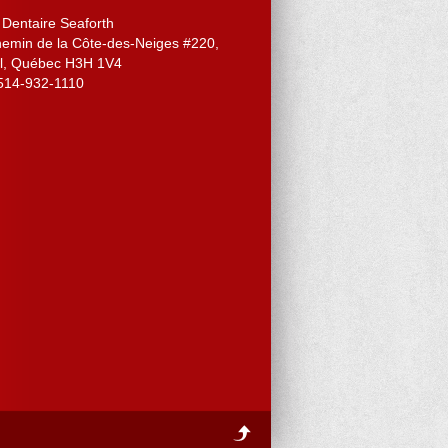
 Dentaire Seaforth
hemin de la Côte-des-Neiges #220
,
l
,
Québec
H3H 1V4
514-932-1110