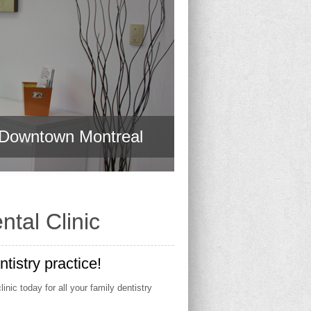
t Downtown Montreal
t Downtown Montreal
tal Clinic
istry practice!
nic today for all your family dentistry