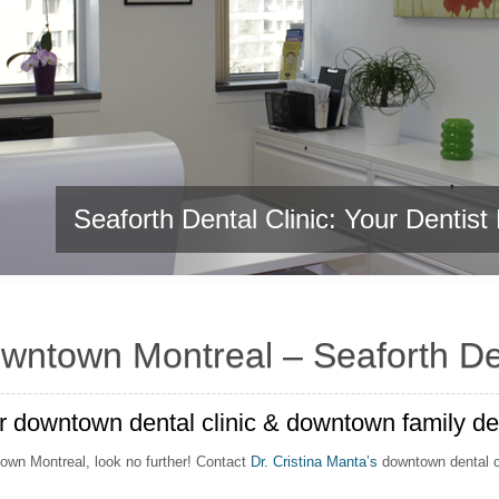
Seaforth Dental Clinic: Your Dentis
Seaforth Dental Clinic: Your Dentis
owntown Montreal – Seaforth Den
 downtown dental clinic & downtown family dent
ntown Montreal, look no further! Contact
Dr. Cristina Manta’s
downtown dental cli