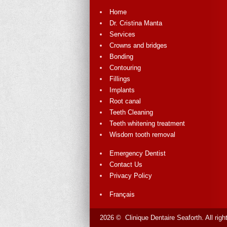
Home
Dr. Cristina Manta
Services
Crowns and bridges
Bonding
Contouring
Fillings
Implants
Root canal
Teeth Cleaning
Teeth whitening treatment
Wisdom tooth removal
Emergency Dentist
Contact Us
Privacy Policy
Français
2026 © Clinique Dentaire Seaforth. All rig