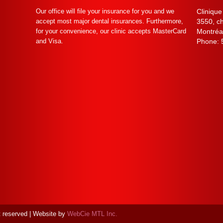
Our office will file your insurance for you and we
Clinique
accept most major dental insurances. Furthermore,
3550, c
for your convenience, our clinic accepts MasterCard
Montréa
and Visa.
Phone:
ht reserved | Website by
WebCie MTL Inc.